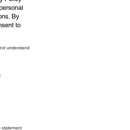
 personal
ons. By
nsent to
 and understand
:
e statement