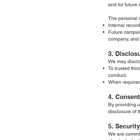
and for future
The personal i
Internal recor
Future campaig
company, and ti
3. Disclos
We may disclo
To trusted thi
conduct.
When required 
4. Consent
By providing u
disclosure of t
5. Security
We are committ