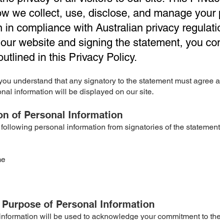
ow we collect, use, disclose, and manage your
n in compliance with Australian privacy regulati
our website and signing the statement, you co
utlined in this Privacy Policy.
t you understand that any signatory to the statement must agree
onal information will be displayed on our site.
ion of Personal Information
 following personal information from signatories of the statement
me
 Purpose of Personal Information
information will be used to acknowledge your commitment to th