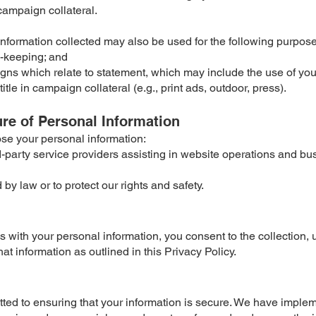
 campaign collateral.
nformation collected may also be used for the following purpose
d-keeping; and
ns which relate to statement, which may include the use of yo
tle in campaign collateral (e.g., print ads, outdoor, press).
ure of Personal Information
se your personal information:
rd-party service providers assisting in website operations and bu
by law or to protect our rights and safety.
s with your personal information, you consent to the collection, 
hat information as outlined in this Privacy Policy.
ed to ensuring that your information is secure. We have imple