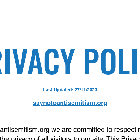
IVACY POL
Last Updated: 27/11/2023
saynotoantisemitism.org
antisemitism.org
we are committed to respecti
the privacy of all visitors to our site. This Priva