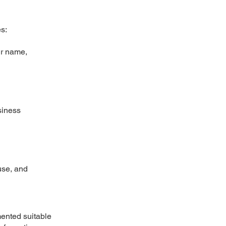
s:
ur name,
siness
use, and
mented suitable