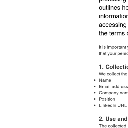
outlines h
informatio
accessing 
the terms o
It is importan
that your pers
1. Collect
We collect the
Name
Email address
Company na
Position
LinkedIn URL
2. Use and
The collected 