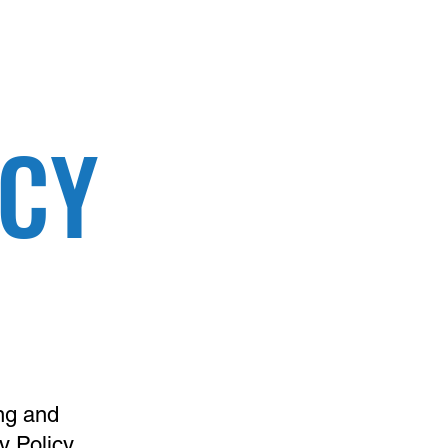
ICY
ng and
cy Policy