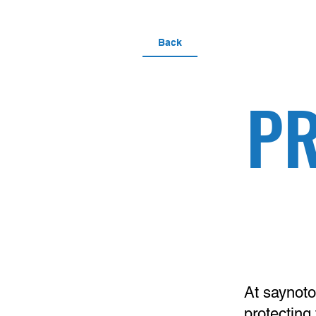
Back
PR
At
saynoto
protecting 